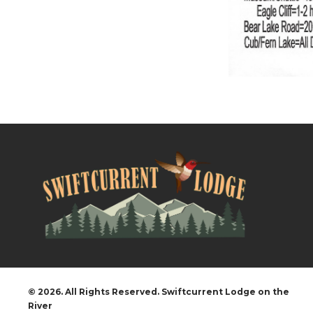
© 2026. All Rights Reserved. Swiftcurrent Lodge on the
River