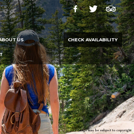
ABOUT US
CHECK AVAILABILITY
T
Image may be subject to copyright