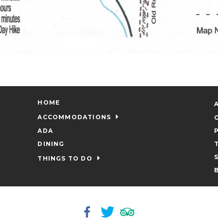
HOME
ACCOMMODATIONS
ADA
DINING
THINGS TO DO