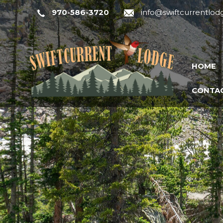
970-586-3720
info@swiftcurrentlo
HOME
CONTAC