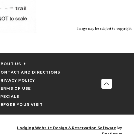
Image may be subject to copyright
ABOUT US
CONTACT AND DIRECTIONS
PRIVACY POLICY
TERMS OF USE
SPECIALS
BEFORE YOUR VISIT
by
Lodging Website Design & Reservation Software
ResNexus