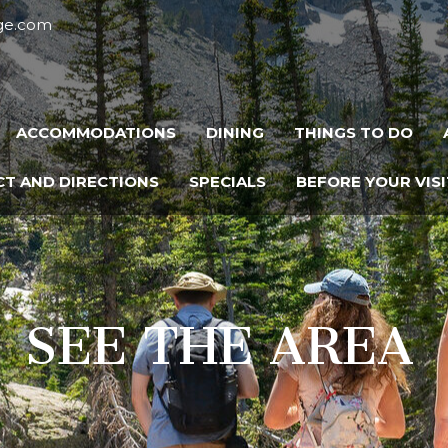
dge.com
ACCOMMODATIONS
DINING
THINGS TO DO
T AND DIRECTIONS
SPECIALS
BEFORE YOUR VISI
SEE THE AREA